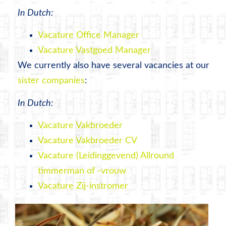
In Dutch:
Vacature Office Manager
Vacature Vastgoed Manager
We currently also have several vacancies at our
sister companies
:
In Dutch:
Vacature Vakbroeder
Vacature Vakbroeder CV
Vacature (Leidinggevend) Allround
timmerman of -vrouw
Vacature Zij-instromer