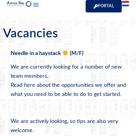
PORTAL
Vacancies
Needle in a haystack
(M/F)
We are currently looking for a number of new
team members.
Read here about the opportunities we offer and
what you need to be able to do to get started.
We are actively looking, so tips are also very
welcome.